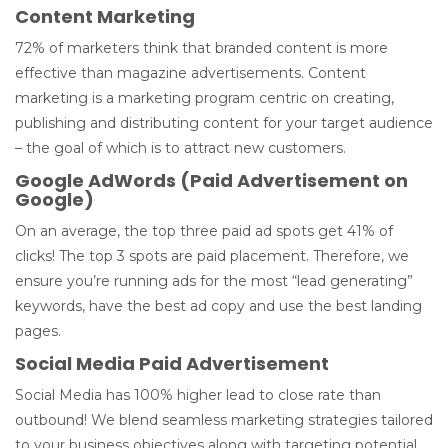
Content Marketing
72% of marketers think that branded content is more
effective than magazine advertisements. Content
marketing is a marketing program centric on creating,
publishing and distributing content for your target audience
– the goal of which is to attract new customers.
Google AdWords (Paid Advertisement on
Google)
On an average, the top three paid ad spots get 41% of
clicks! The top 3 spots are paid placement. Therefore, we
ensure you’re running ads for the most “lead generating”
keywords, have the best ad copy and use the best landing
pages.
Social Media Paid Advertisement
Social Media has 100% higher lead to close rate than
outbound! We blend seamless marketing strategies tailored
to your business objectives along with targeting potential