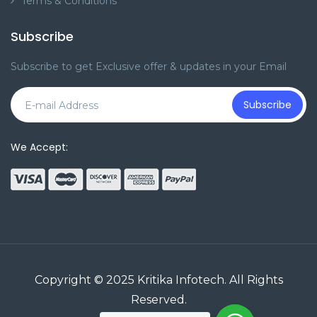
Terms & Conditions
Subscribe
Subscribe to get Exclusive offer & updates in your Email
Subscribe
We Accept:
Copyright © 2025
Kritika Infotech
. All Rights
Reserved.