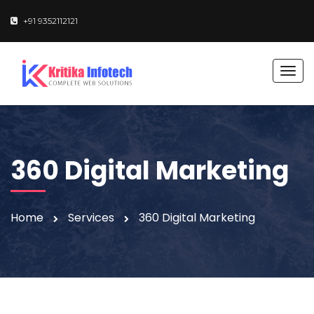
+91 9352112121
T
o
g
g
l
e
360 Digital Marketing
n
a
v
Home
Services
360 Digital Marketing
i
g
a
t
i
o