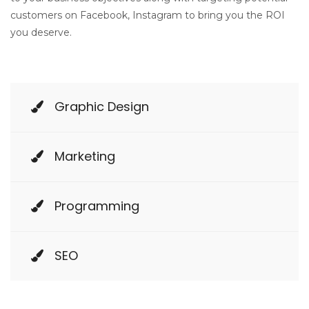
customers on Facebook, Instagram to bring you the ROI
you deserve.
Graphic Design
Marketing
Programming
SEO