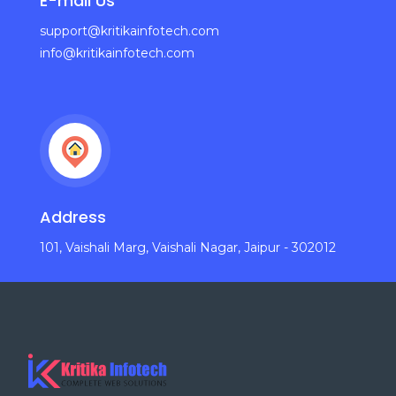
E-mail Us
support@kritikainfotech.com
info@kritikainfotech.com
Address
101, Vaishali Marg, Vaishali Nagar, Jaipur - 302012