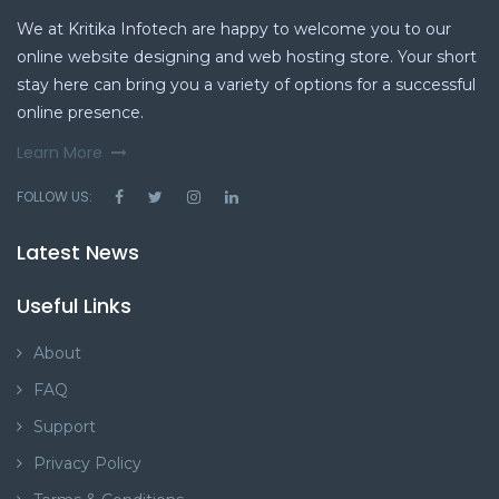
We at Kritika Infotech are happy to welcome you to our
online website designing and web hosting store. Your short
stay here can bring you a variety of options for a successful
online presence.
Learn More
FOLLOW US:
Latest News
Useful Links
About
FAQ
Support
Privacy Policy