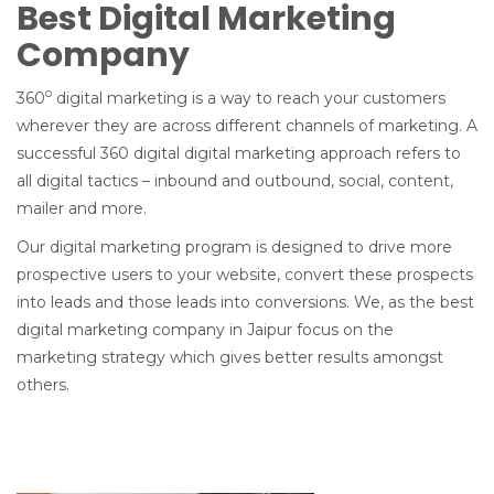
Best Digital Marketing
Company
o
360
digital marketing is a way to reach your customers
wherever they are across different channels of marketing. A
successful 360 digital digital marketing approach refers to
all digital tactics – inbound and outbound, social, content,
mailer and more.
Our digital marketing program is designed to drive more
prospective users to your website, convert these prospects
into leads and those leads into conversions. We, as the best
digital marketing company in Jaipur focus on the
marketing strategy which gives better results amongst
others.