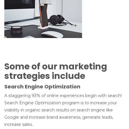
Some of our marketing
strategies include
Search Engine Optimization
A staggering 93% of online experiences begin with search!
Search Engine Optimization program is to increase your
visibility in organic search results on search engine like
Google and increase brand awareness, generate leads,
increase sales.