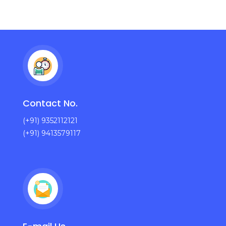
Contact No.
(+91) 9352112121
(+91) 9413579117