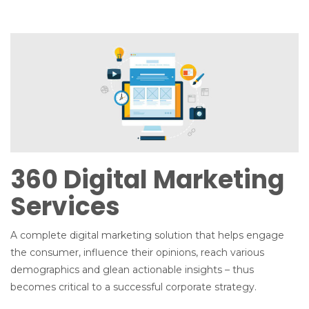
n
360 Digital Marketing
Services
A complete digital marketing solution that helps engage
the consumer, influence their opinions, reach various
demographics and glean actionable insights – thus
becomes critical to a successful corporate strategy.