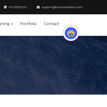
+91 9352112121
support@kritikainfotech.com
gning
Portfolio
Contact