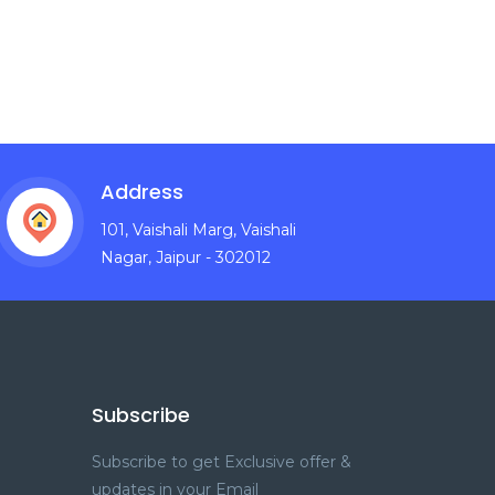
Address
101, Vaishali Marg, Vaishali
Nagar, Jaipur - 302012
Subscribe
Subscribe to get Exclusive offer &
updates in your Email