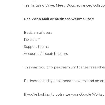
Teams using Drive, Meet, Docs, advanced collabo
Use Zoho Mail or business webmail for:
Basic email users
Field staff
Support teams
Accounts / dispatch teams
This way, you only pay premium license fees where
Businesses today don’t need to overspend on ema
If you’re looking to optimize your Google Workspac