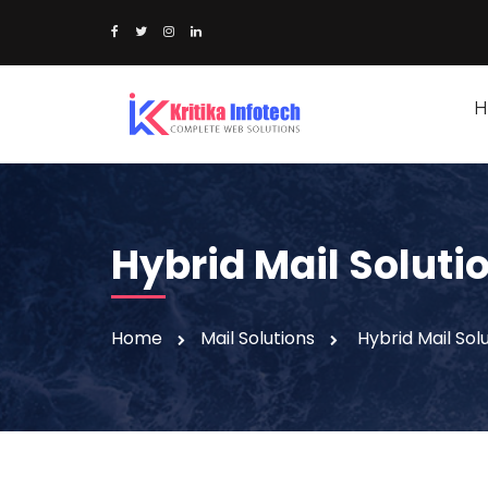
H
Hybrid Mail Soluti
Home
Mail Solutions
Hybrid Mail Sol