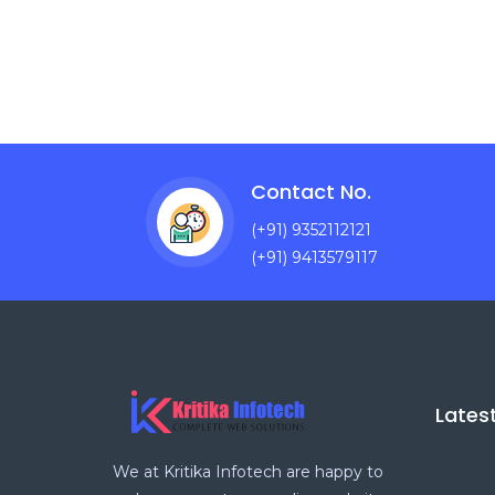
Contact No.
(+91) 9352112121
(+91) 9413579117
Lates
We at Kritika Infotech are happy to