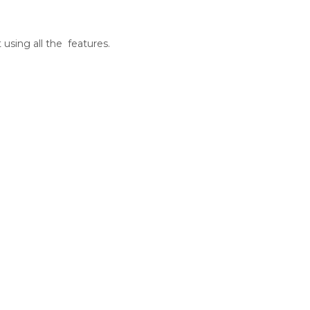
sing all the features.