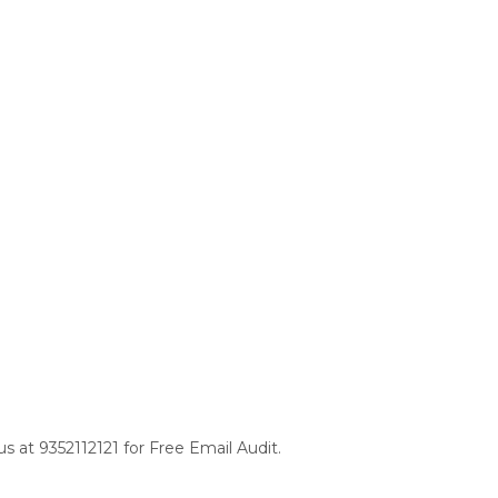
s at 9352112121 for Free Email Audit.