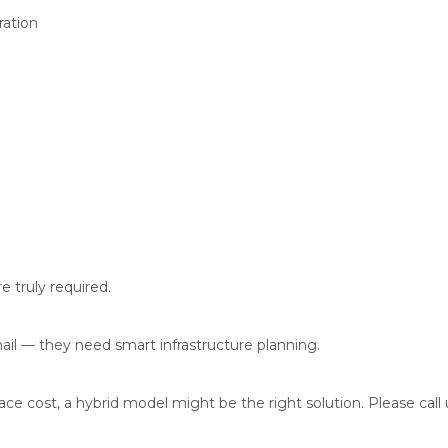
ration
 truly required.
il — they need smart infrastructure planning.
e cost, a hybrid model might be the right solution. Please call u