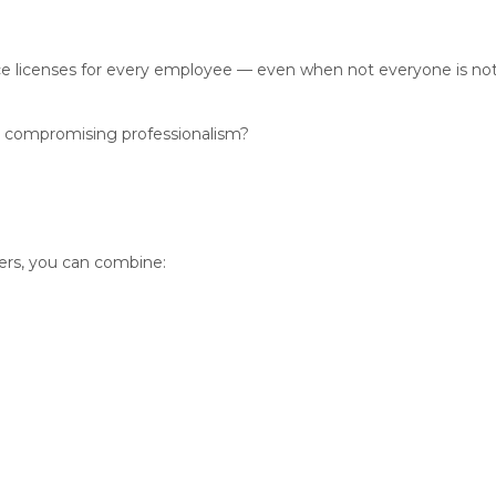
 licenses for every employee — even when not everyone is not u
t compromising professionalism?
sers, you can combine: