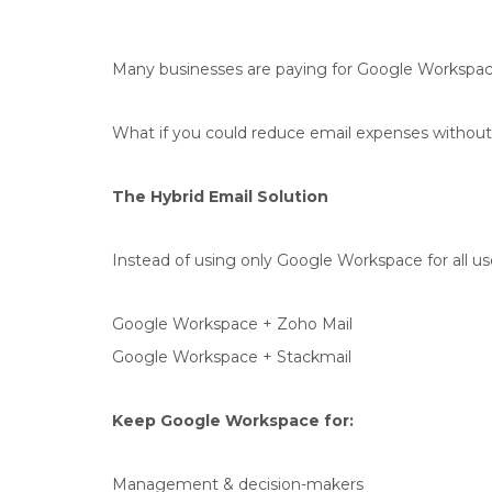
Many businesses are paying for Google Workspace
What if you could reduce email expenses withou
The Hybrid Email Solution
Instead of using only Google Workspace for all u
Google Workspace + Zoho Mail
Google Workspace + Stackmail
Keep Google Workspace for:
Management & decision-makers