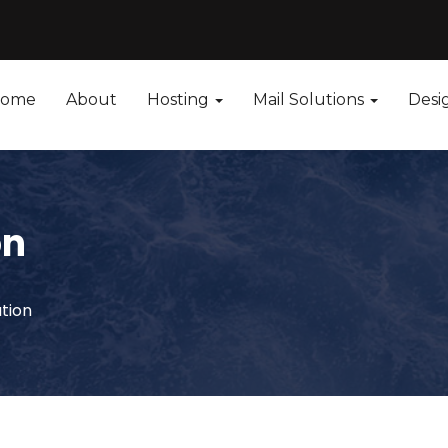
ome
About
Hosting
Mail Solutions
Desi
on
ution