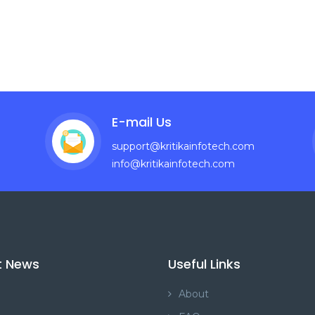
E-mail Us
support@kritikainfotech.com
info@kritikainfotech.com
t News
Useful Links
About