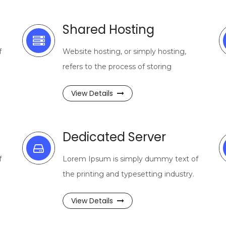
Shared Hosting
f
Website hosting, or simply hosting,
refers to the process of storing
View Details
Dedicated Server
f
Lorem Ipsum is simply dummy text of
the printing and typesetting industry.
View Details