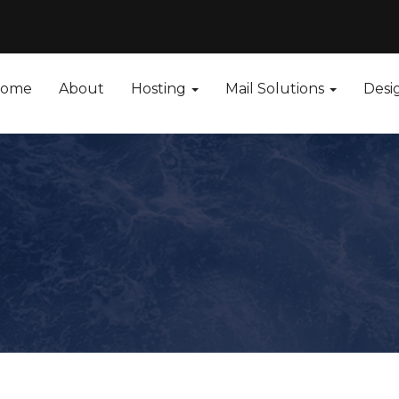
ome
About
Hosting
Mail Solutions
Desi