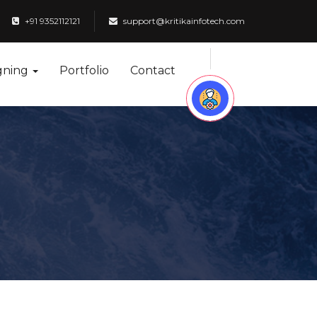
+91 9352112121
support@kritikainfotech.com
gning
Portfolio
Contact