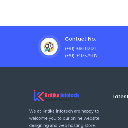
Contact No.
(+91) 9352112121
(+91) 9413579117
Lates
We at Kritika Infotech are happy to
welcome you to our online website
designing and web hosting store.