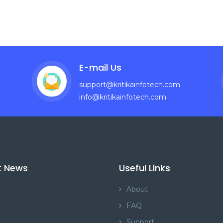
E-mail Us
support@kritikainfotech.com
info@kritikainfotech.com
t News
Useful Links
About
FAQ
Support