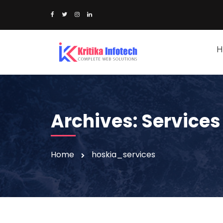
H
Archives:
Services
Home
hoskia_services