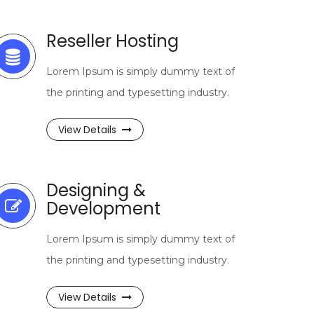
Reseller Hosting
Lorem Ipsum is simply dummy text of
the printing and typesetting industry.
View Details
Designing &
Development
Lorem Ipsum is simply dummy text of
the printing and typesetting industry.
View Details