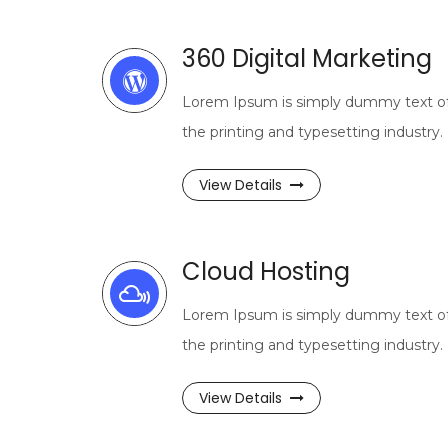
360 Digital Marketing
Lorem Ipsum is simply dummy text o
the printing and typesetting industry.
View Details
Cloud Hosting
Lorem Ipsum is simply dummy text o
the printing and typesetting industry.
View Details