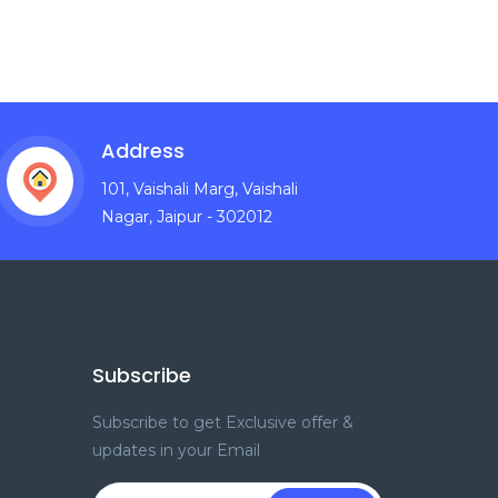
Address
101, Vaishali Marg, Vaishali
Nagar, Jaipur - 302012
Subscribe
Subscribe to get Exclusive offer &
updates in your Email