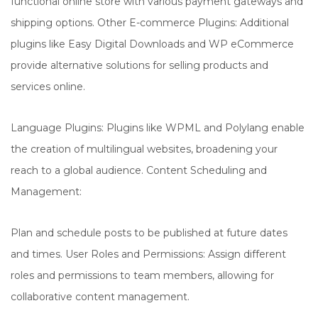
functional online store with various payment gateways and
shipping options. Other E-commerce Plugins: Additional
plugins like Easy Digital Downloads and WP eCommerce
provide alternative solutions for selling products and
services online.
Language Plugins: Plugins like WPML and Polylang enable
the creation of multilingual websites, broadening your
reach to a global audience. Content Scheduling and
Management:
Plan and schedule posts to be published at future dates
and times. User Roles and Permissions: Assign different
roles and permissions to team members, allowing for
collaborative content management.