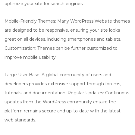
optimize your site for search engines.
Mobile-Friendly Themes: Many WordPress Website themes
are designed to be responsive, ensuring your site looks
great on all devices, including smartphones and tablets.
Customization: Themes can be further customized to
improve mobile usability.
Large User Base: A global community of users and
developers provides extensive support through forums,
tutorials, and documentation. Regular Updates: Continuous
updates from the WordPress community ensure the
platform remains secure and up-to-date with the latest
web standards.