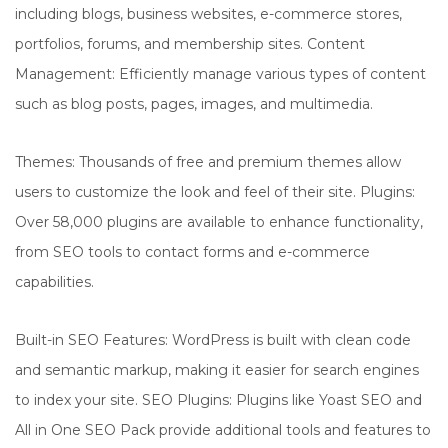
including blogs, business websites, e-commerce stores,
portfolios, forums, and membership sites. Content
Management: Efficiently manage various types of content
such as blog posts, pages, images, and multimedia.
Themes: Thousands of free and premium themes allow
users to customize the look and feel of their site. Plugins:
Over 58,000 plugins are available to enhance functionality,
from SEO tools to contact forms and e-commerce
capabilities.
Built-in SEO Features: WordPress is built with clean code
and semantic markup, making it easier for search engines
to index your site. SEO Plugins: Plugins like Yoast SEO and
All in One SEO Pack provide additional tools and features to