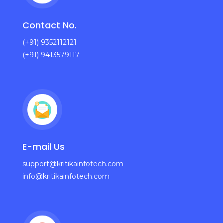
Contact No.
(+91) 9352112121
(+91) 9413579117
E-mail Us
support@kritikainfotech.com
info@kritikainfotech.com