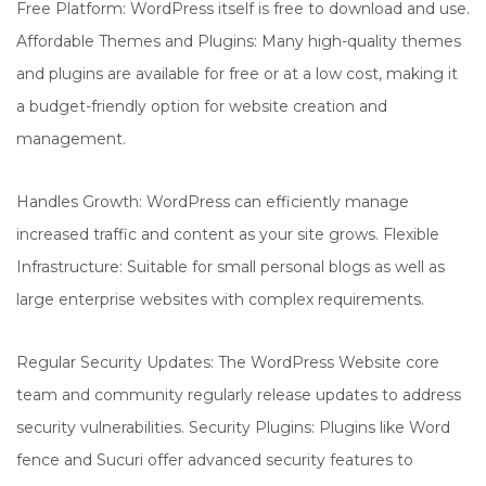
Free Platform: WordPress itself is free to download and use.
Affordable Themes and Plugins: Many high-quality themes
and plugins are available for free or at a low cost, making it
a budget-friendly option for website creation and
management.
Handles Growth: WordPress can efficiently manage
increased traffic and content as your site grows. Flexible
Infrastructure: Suitable for small personal blogs as well as
large enterprise websites with complex requirements.
Regular Security Updates: The WordPress Website core
team and community regularly release updates to address
security vulnerabilities. Security Plugins: Plugins like Word
fence and Sucuri offer advanced security features to