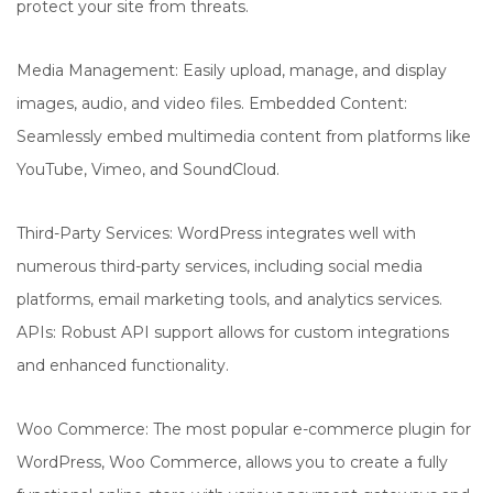
protect your site from threats.
Media Management: Easily upload, manage, and display
images, audio, and video files. Embedded Content:
Seamlessly embed multimedia content from platforms like
YouTube, Vimeo, and SoundCloud.
Third-Party Services: WordPress integrates well with
numerous third-party services, including social media
platforms, email marketing tools, and analytics services.
APIs: Robust API support allows for custom integrations
and enhanced functionality.
Woo Commerce: The most popular e-commerce plugin for
WordPress, Woo Commerce, allows you to create a fully