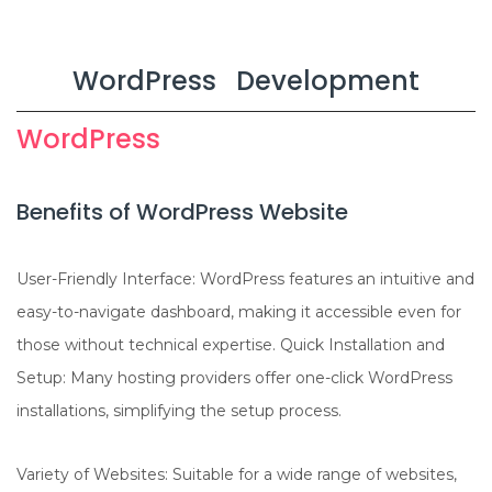
n
WordPress Development
WordPress
Benefits of WordPress Website
User-Friendly Interface: WordPress features an intuitive and
easy-to-navigate dashboard, making it accessible even for
those without technical expertise. Quick Installation and
Setup: Many hosting providers offer one-click WordPress
installations, simplifying the setup process.
Variety of Websites: Suitable for a wide range of websites,