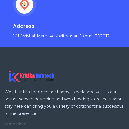
Address
101, Vaishali Marg, Vaishali Nagar, Jaipur - 302012
We at Kritika Infotech are happy to welcome you to our
online website designing and web hosting store. Your short
stay here can bring you a variety of options for a successful
online presence.
Learn More