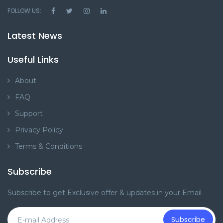
FOLLOW US:
Latest News
Useful Links
About
FAQ
Support
Privacy Policy
Terms & Conditions
Subscribe
Subscribe to get Exclusive offer & updates in your Email
Subscribe