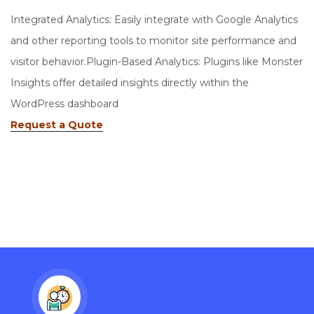
Integrated Analytics: Easily integrate with Google Analytics
and other reporting tools to monitor site performance and
visitor behavior.Plugin-Based Analytics: Plugins like Monster
Insights offer detailed insights directly within the
WordPress dashboard
Request a Quote